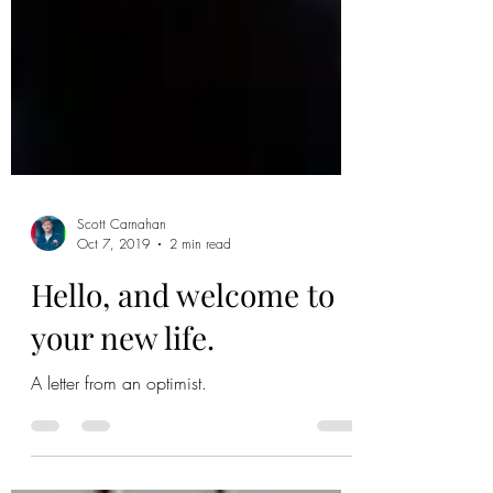
Scott Carnahan
Oct 7, 2019
2 min read
Hello, and welcome to
your new life.
A letter from an optimist.