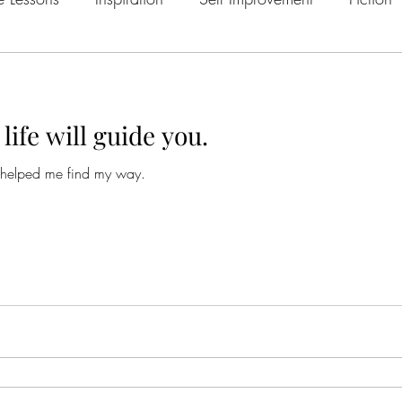
Fear
Hollywood
Short Story
Society
Deser
life will guide you.
Love
Drinking
Culture
Social Media
psych
 helped me find my way.
Desert
psychedelics
depression
change