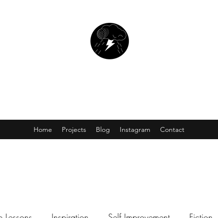
SCOTT CARNAHAN
Writer. Director. Editor.
Home
Projects
Blog
Instagram
Contact
fe Lessons
Inspiration
Self Improvement
Fiction