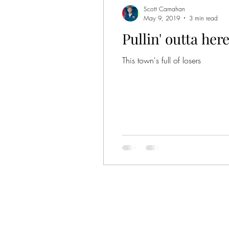
Scott Carnahan
May 9, 2019
3 min read
Pullin' outta her
This town's full of losers