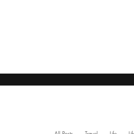
All Posts
Travel
Life
Li