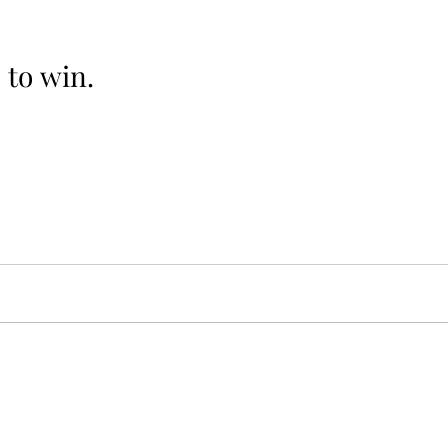
e to win.