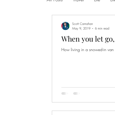
Los Angeles
Anxiety
Scott Carnahan
May 9, 2019
6 min read
When you let go, 
Chicago
Love Letter
How living in a snowed-in van
new beginnings
moving
personal development